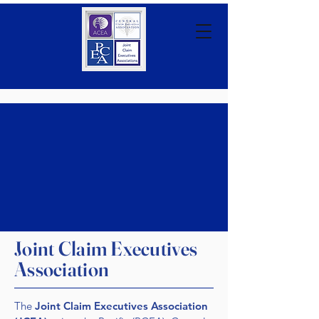
Joint Claim Executives
Association
The
Joint Claim Executives Association