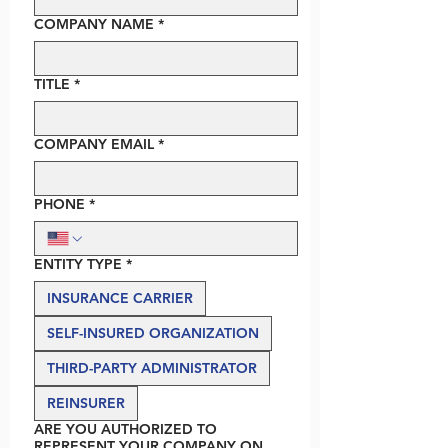
COMPANY NAME
*
TITLE
*
COMPANY EMAIL
*
PHONE
*
ENTITY TYPE
*
INSURANCE CARRIER
SELF-INSURED ORGANIZATION
THIRD-PARTY ADMINISTRATOR
REINSURER
ARE YOU AUTHORIZED TO
REPRESENT YOUR COMPANY ON