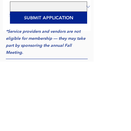
ASSOCIATIONS TO JOIN
SUBMIT APPLICATION
*Service providers and vendors are not
eligible for membership — they may take
part by sponsoring the annual Fall
Meeting.
*Eligibility for all three associations
requires claim operations across the
United States — all three territories.
FINISHING UP
Submitting:
Applications are reviewed by each
region's membership committee, and qualified
applicants are contacted with next steps. By
submitting, applicants agree to abide by the
associations' antitrust policy. Please submit any
questions you may have to: