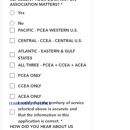
ASSOCIATION MATTERS?
*
Yes
No
PACIFIC - PCEA WESTERN U.S.
CENTRAL - CCEA - CENTRAL U.S.
ATLANTIC - EASTERN & GULF
STATES
ALL THREE - PCEA + CCEA + ACEA
PCEA ONLY
CCEA ONLY
ACEA ONLY
I certify that the territory of service 
TERRITORY OF SERVICE
selected above is accurate and 
that the information in this 
application is correct.
*
HOW DID YOU HEAR ABOUT US