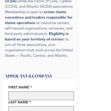
(JCEA)
unites the Pacific (PCEA), Central
(CCEA), and Atlantic (ACEA) associations.
Membership is open to
senior claims
executives and leaders responsible for
claims operations
at insurance carriers,
self-insured organizations, reinsurers, and
third-party administrators.
Eligibility is
based on your territory of service:
to
join all three associations, your
organization must work across the United
States — Pacific, Central, and Atlantic.
1
APPLICANT & COMPANY
FIRST NAME
*
LAST NAME
*