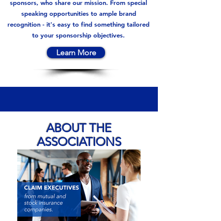
sponsors, who share our mission. From special
speaking opportunities to ample brand
recognition - it's easy to find something tailored
to your sponsorship objectives.
Learn More
ABOUT THE
ASSOCIATIONS