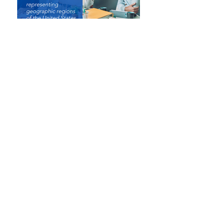
In any business climate, leadership must possess clear
objectives and goals to be successful. The Pacific,
Central & Atlantic Claim Executives Associations (CEA)
promote flexible business models to accommodate and
adjust to the ever-changing claim process climate in a
timely and meaningful manner. Our meetings are
designed to deliver valuable education and networking
opportunities for all lines of insurance.
We specially tailor these events for those who are:
Claim executives from mutual and stock insurance
companies.
Self-insured employers who manage and oversee their
own claim operations.
Third-party claim administrators.
Claim reinsurers representing geographic regions of
the United States
.