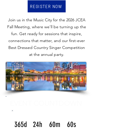
REGISTER NOW
Join us in the Music City for the 2026 JCEA
Fall Meeting, where we'll be turning up the
fun. Get ready for sessions that inspire,
connections that matter, and our first-ever
Best Dressed Country Singer Competition
at the annual party.
EVENT COUNTDOWN
365d
24h
60m
60s