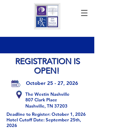
REGISTRATION IS
OPEN!
October 25 - 27, 2026
The Westin Nashville
807 Clark Place
Nashville, TN 37203
Deadline to Register: October 1, 2026
Hotel Cutoff Date: September 25th,
2026