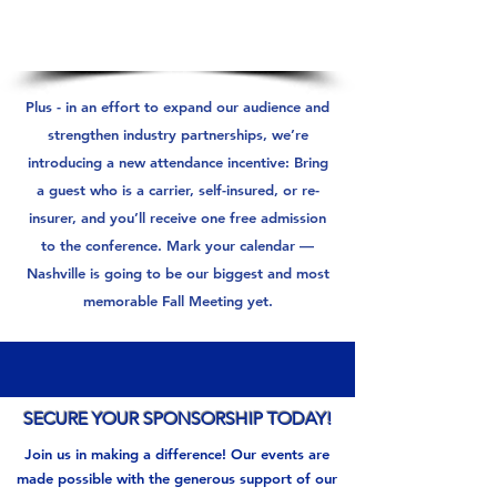
Plus - in an effort to expand our audience and
strengthen industry partnerships, we’re
introducing a new attendance incentive: Bring
a guest who is a carrier, self-insured, or re-
insurer, and you’ll receive one free admission
to the conference. Mark your calendar —
Nashville is going to be our biggest and most
memorable Fall Meeting yet.
SECURE YOUR SPONSORSHIP TODAY!
Join us in making a difference! Our events are
made possible with the generous support of our