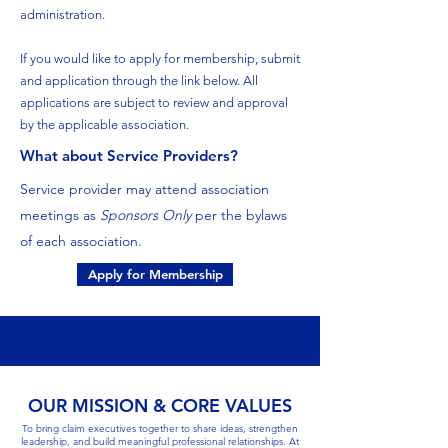
administration.
If you would like to apply for membership, submit
and application through the link below. All
applications are subject to review and approval
by the applicable association.
What about Service Providers?
Service provider may attend association
meetings as
Sponsors Only
per the bylaws
of each association.
Apply for Membership
OUR MISSION & CORE VALUES
To bring claim executives together to share ideas, strengthen
leadership, and build meaningful professional relationships. At