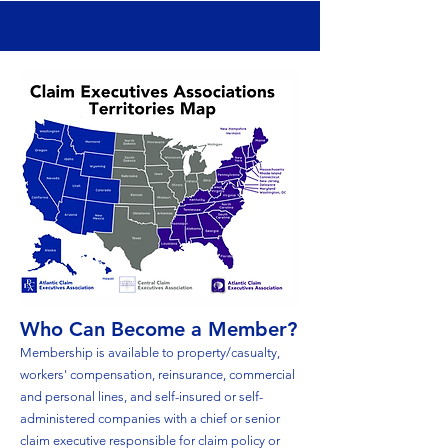
Who Can Become a Member?
Membership is available to property/casualty,
workers' compensation, reinsurance, commercial
and personal lines, and self-insured or self-
administered companies with a chief or senior
claim executive responsible for claim policy or