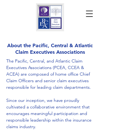
About the Pacific, Central & Atlantic
Claim Executives Associations
The Pacific, Central, and Atlantic Claim
Executives Associations (PCEA, CCEA &
ACEA) are composed of home office Chief
Claim Officers and senior claim executives
responsible for leading claim departments.
Since our inception, we have proudly
cultivated a collaborative environment that
encourages meaningful participation and
responsible leadership within the insurance
claims industry.