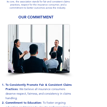
its core, the association stands for fair and consistent claims
practices, respect for the insurance consumer, and a
commitment to better outcomes across the industry.
OUR COMMITMENT
To Consistently Promote Fair & Consistent Claims
Practices
:
We believe all insurance consumers
deserve respect, fairness, and consistency in claims
handling.
Commitment to Education:
To foster ongoing