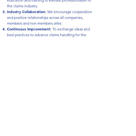
education and training to elevate professionalism in
the claims industry.
Industry Collaboration
:
We encourage cooperation
and positive relationships across all companies,
members and non-members alike.
Continuous Improvement
:
To exchange ideas and
best practices to advance claims handling for the
benefit of the public.
High Ethical Standards:
We uphold strong
business principles and prioritize quality service to
the insurance consumer.
Open Communication:
We support direct,
transparent dialogue among senior claims leaders.
Strong Relationships:
To encourage fellowship,
trust, and rapport among our member companies.
Responsive Communication:
To strive for clear,
timely, and effective communication to better serve
the public.
Get Involved