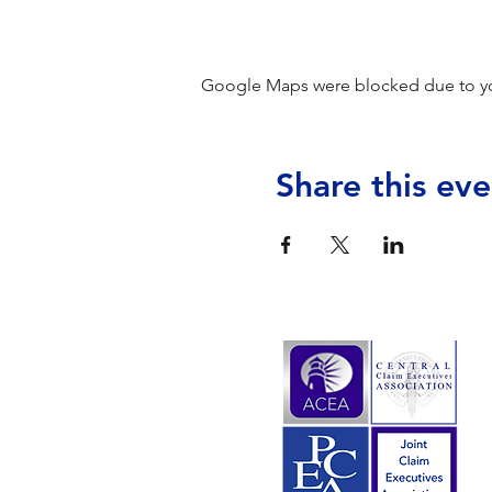
Google Maps were blocked due to your
Share this eve