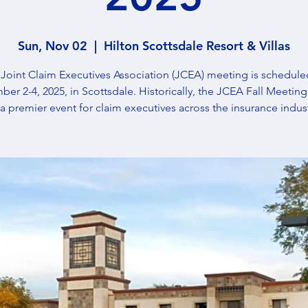
Sun, Nov 02
  |  
Hilton Scottsdale Resort & Villas
Joint Claim Executives Association (JCEA) meeting is schedule
er 2-4, 2025, in Scottsdale. Historically, the JCEA Fall Meeting
 a premier event for claim executives across the insurance indust