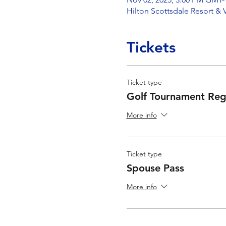
Hilton Scottsdale Resort & 
Tickets
Ticket type
Golf Tournament Regi
More info
Ticket type
Spouse Pass
More info