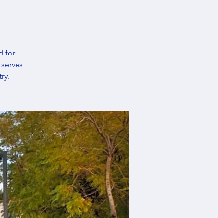
d for
 serves
ry.