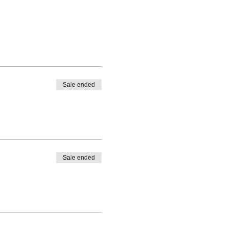
Sale ended
Sale ended