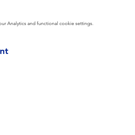
 Analytics and functional cookie settings.
nt
Home
Membership Application
Sponsorships