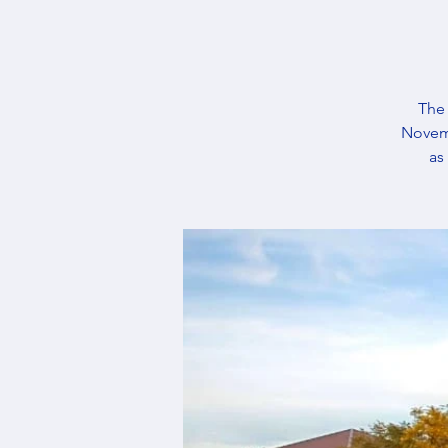
The 
Novemb
as