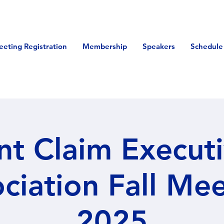
eeting Registration
Membership
Speakers
Schedule
nt Claim Execut
ciation Fall Me
2025