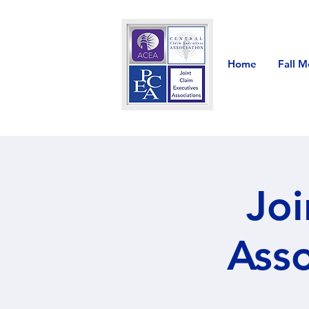
Home
Fall M
Joi
Asso