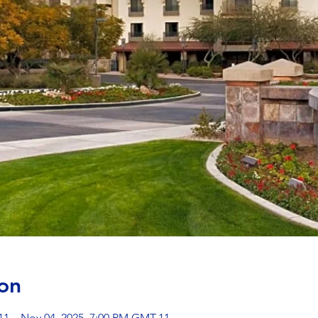
on
11 – Nov 04, 2025, 7:00 PM GMT-11