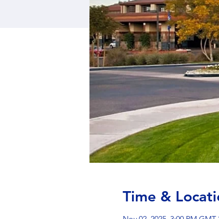
Time & Locati
Nov 02, 2025, 3:00 PM GMT-