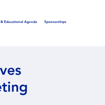
 & Educational Agenda
Sponsorships
ives
eting