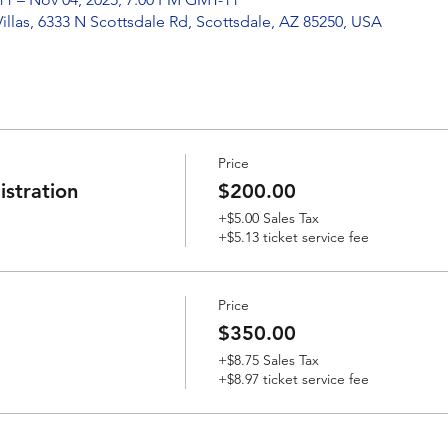
Villas, 6333 N Scottsdale Rd, Scottsdale, AZ 85250, USA
Price
stration
$200.00
+$5.00 Sales Tax
+$5.13 ticket service fee
Price
$350.00
+$8.75 Sales Tax
+$8.97 ticket service fee