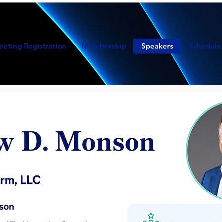
eeting Registration
Membership
Speakers
Schedule