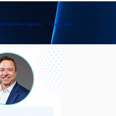
 & Educational Agenda
Sponsorships