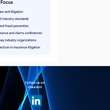
Follow us on
LinkedIn!