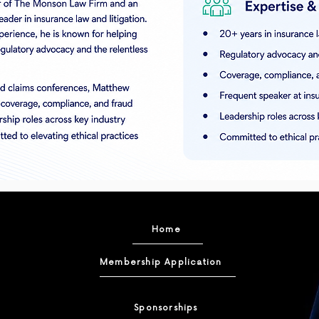
Home
Membership Application
Sponsorships