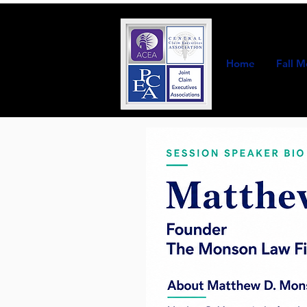
Home
Fall M