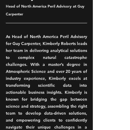
Head of North America Peril Advisory at Guy
Carpenter
As Head of North America Peril Advisory
for Guy Carpenter, Kimberly Roberts leads
her team in delivering analytical solutions
to complex natural catastrophe
challenges. With a master’s degree in
Atmospheric Science and over 20 years of
industry experience, Kimberly excels at
transforming scientific data into
actionable business insights. Kimberly is
known for bridging the gap between
science and strategy, assembling the right
team to develop data-driven solutions,
and empowering clients to confidently
navigate their unique challenges in a