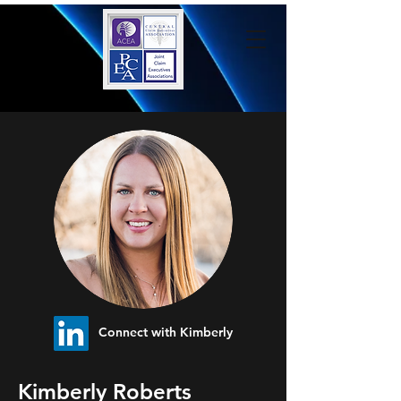
Connect with Kimberly
Kimberly Roberts