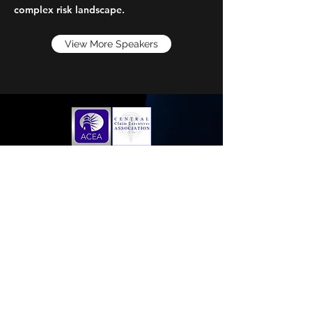
complex risk landscape.
View More Speakers
Home
Membership Application
Sponsorships