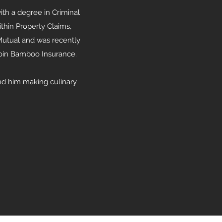
ith a degree in Criminal
ithin Property Claims,
 Mutual and was recently
 join Bamboo Insurance.
ind him making culinary