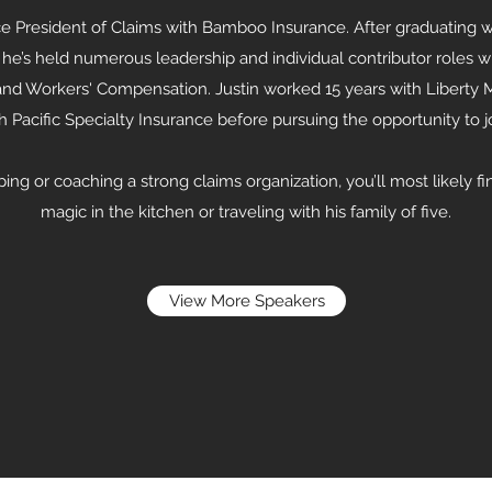
ce President of Claims with Bamboo Insurance. After graduating w
 he’s held numerous leadership and individual contributor roles w
 and Workers' Compensation. Justin worked 15 years with Liberty
th Pacific Specialty Insurance before pursuing the opportunity to
ng or coaching a strong claims organization, you’ll most likely f
magic in the kitchen or traveling with his family of five.
View More Speakers