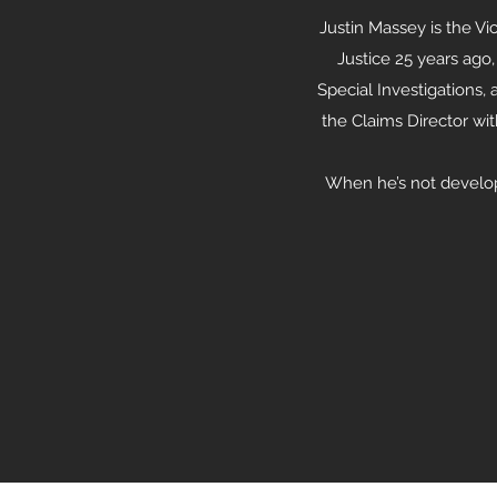
Justin Massey is the Vi
Justice 25 years ago,
Special Investigations,
the Claims Director wi
When he’s not developi