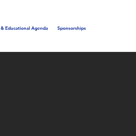
 & Educational Agenda
Sponsorships