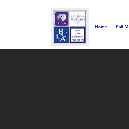
Home
Fall M