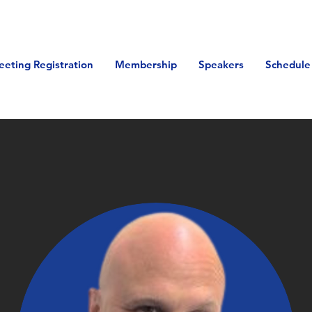
eeting Registration
Membership
Speakers
Schedule