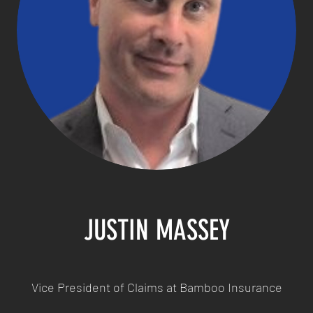
JUSTIN MASSEY
Vice President of Claims at Bamboo Insurance