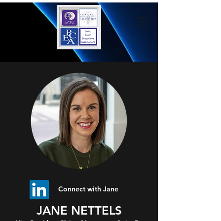
Connect with Jane
JANE NETTELS