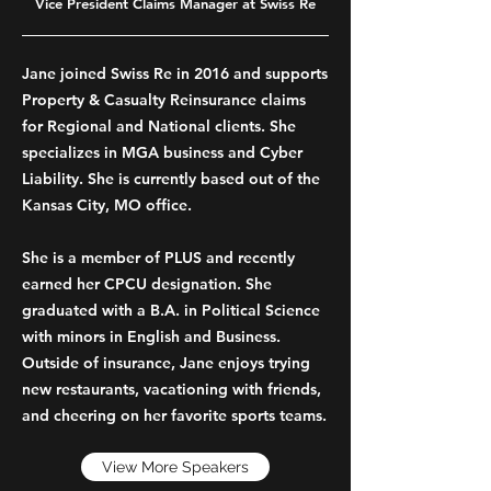
Vice President Claims Manager at Swiss Re
Jane joined Swiss Re in 2016 and supports
Property & Casualty Reinsurance claims
for Regional and National clients. She
specializes in MGA business and Cyber
Liability. She is currently based out of the
Kansas City, MO office.
She is a member of PLUS and recently
earned her CPCU designation. She
graduated with a B.A. in Political Science
with minors in English and Business.
Outside of insurance, Jane enjoys trying
new restaurants, vacationing with friends,
and cheering on her favorite sports teams.
View More Speakers