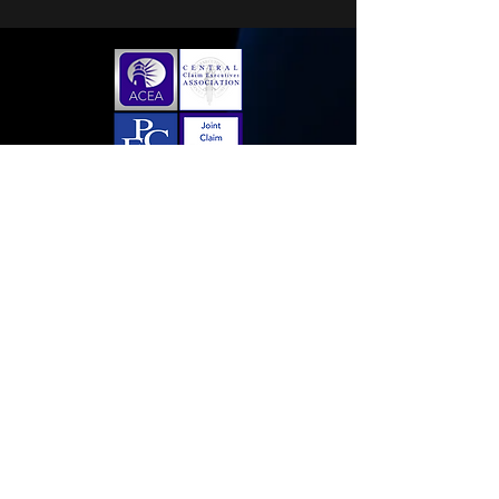
Home
Membership Application
Sponsorships
Contact Us
Follow us on LinkedIn!