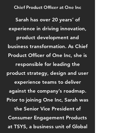
Chief Product Officer at One Inc
Sarah has over 20 years’ of
experience in driving innovation,
product development and
business transformation. As Chief
Product Officer of One Inc, she is
responsible for leading the
product strategy, design and user
experience teams to deliver
against the company’s roadmap.
Prior to joining One Inc, Sarah was
the Senior Vice President of
Consumer Engagement Products
at TSYS, a business unit of Global