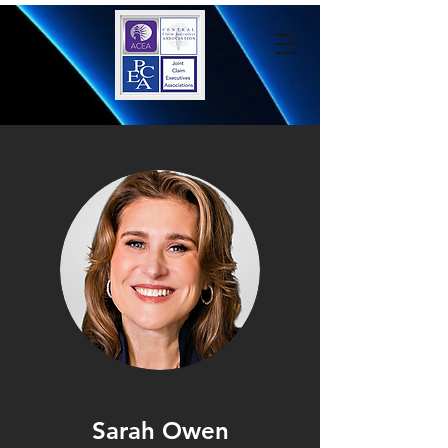
Sarah Owen