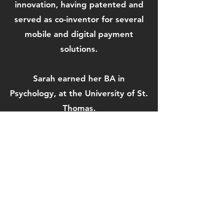
innovation, having patented and
served as co-inventor for several
mobile and digital payment
solutions.
Sarah earned her BA in
Psychology, at the University of St.
Thomas.
View More Speakers