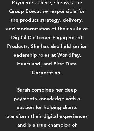
Payments. There, she was the
Group Executive responsible for
the product strategy, delivery,
and modernization of their suite of
Digital Customer Engagement
Products. She has also held senior
leadership roles at WorldPay,
Heartland, and First Data
Corporation.
Sarah combines her deep
payments knowledge with a
passion for helping clients
transform their digital experiences
and is a true champion of