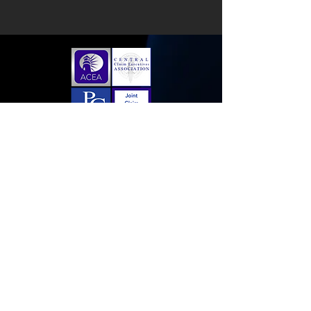
Home
Membership Application
Sponsorships
Contact Us
Follow us on LinkedIn!