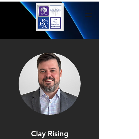
Clay Rising