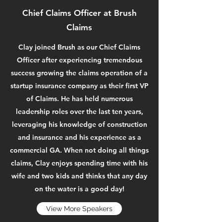
Chief Claims Officer at Brush
Claims
Clay joined Brush as our Chief Claims
Officer after experiencing tremendous
success growing the claims operation of a
startup insurance company as their first VP
of Claims. He has held numerous
leadership roles over the last ten years,
leveraging his knowledge of construction
and insurance and his experience as a
commercial GA. When not doing all things
claims, Clay enjoys spending time with his
wife and two kids and thinks that any day
on the water is a good day!
View More Speakers