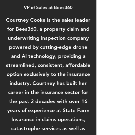
VP of Sales at Bees360
Courtney Cooke is the sales leader
for Bees360, a property claim and
underwriting inspection company
powered by cutting-edge drone
and AI technology, providing a
streamlined, consistent, affordable
option exclusively to the insurance
industry. Courtney has built her
career in the insurance sector for
the past 2 decades with over 16
years of experience at State Farm
Insurance in claims operations,
catastrophe services as well as