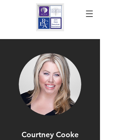
Courtney Cooke