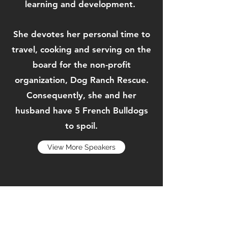
learning and development.
She devotes her personal time to
travel, cooking and serving on the
board for the non-profit
organization, Dog Ranch Rescue.
Consequently, she and her
husband have 5 French Bulldogs
to spoil.
View More Speakers