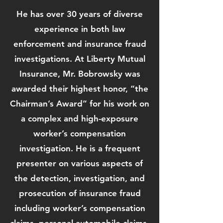
He has over 30 years of diverse
experience in both law
enforcement and insurance fraud
investigations. At Liberty Mutual
Insurance, Mr. Bobrowsky was
awarded their highest honor, “the
Chairman’s Award” for his work on
a complex and high-exposure
worker’s compensation
investigation. He is a frequent
presenter on various aspects of
the detection, investigation, and
prosecution of insurance fraud
including worker’s compensation