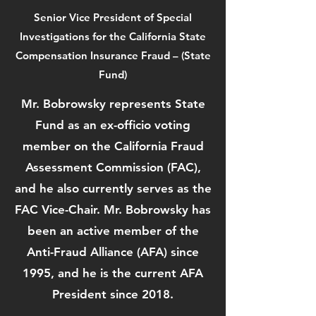
Senior Vice President of Special
Investigations for the California State
Compensation Insurance Fraud – (State
Fund)
Mr. Bobrowsky represents State
Fund as an ex-officio voting
member on the California Fraud
Assessment Commission (FAC),
and he also currently serves as the
FAC Vice-Chair. Mr. Bobrowsky has
been an active member of the
Anti-Fraud Alliance (AFA) since
1995, and he is the current AFA
President since 2018.