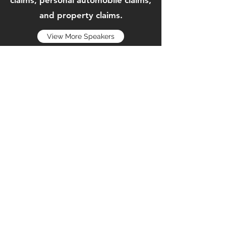
claims, personal automobile claims,
and property claims.
View More Speakers
Home
Membership Application
Sponsorships