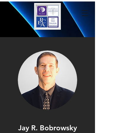
Jay R. Bobrowsky