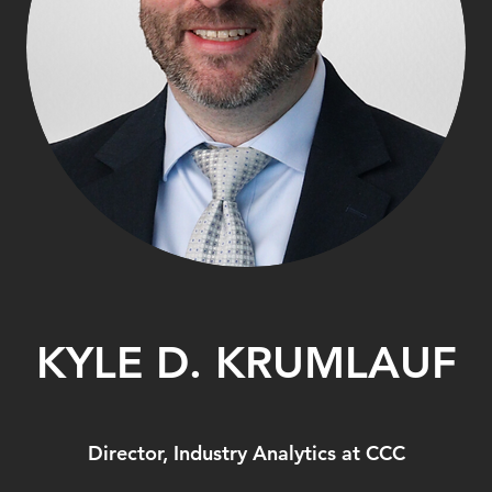
KYLE D. KRUMLAUF
Director, Industry Analytics at CCC