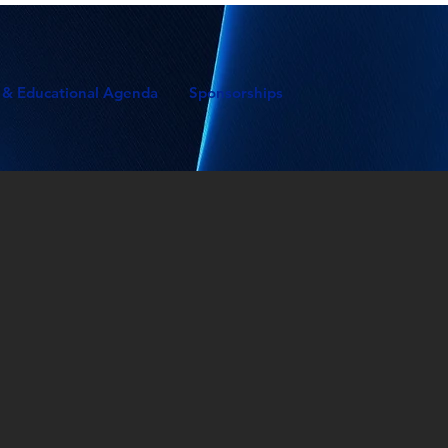
 & Educational Agenda
Sponsorships