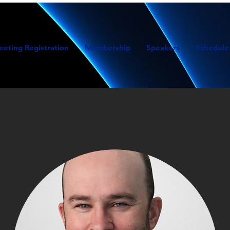
eeting Registration
Membership
Speakers
Schedule