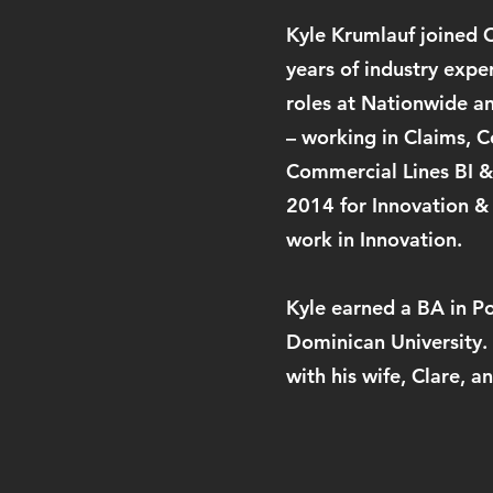
Kyle Krumlauf joined C
years of industry expe
roles at Nationwide an
– working in Claims, 
Commercial Lines BI &
2014 for Innovation &
work in Innovation.
Kyle earned a BA in P
Dominican University.
with his wife, Clare, 