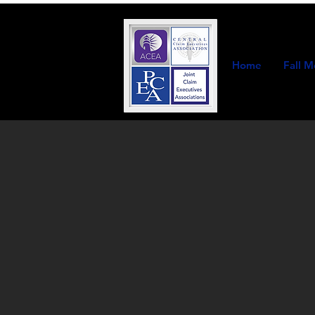
Home
Fall M