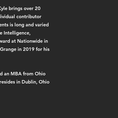
Kyle brings over 20
dividual contributor
nts is long and varied
 Intelligence,
ward at Nationwide in
Grange in 2019 for his
 and an MBA from Ohio
esides in Dublin, Ohio