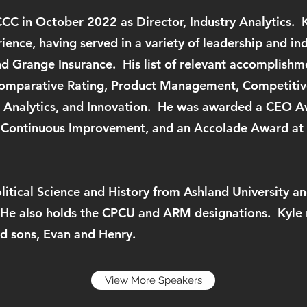
CC in October 2022 as Director, Industry Analytics. 
rience, having served in a variety of leadership and in
d Grange Insurance. His list of relevant accomplishme
Comparative Rating, Product Management, Competitive
 Analytics, and Innovation. He was awarded a CEO A
 Continuous Improvement, and an Accolade Award at 
olitical Science and History from Ashland University
 He also holds the CPCU and ARM designations. Kyle r
and sons, Evan and Henry.
View More Speakers