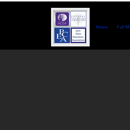
Home
Fall M