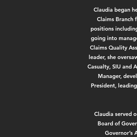
Claudia began her
Claims Branch f
positions includin
going into manage
Claims Quality Ass
leader, she oversa
Casualty, SIU and A
Manager, devel
President, leadin
Claudia served o
Board of Govern
Governor’s A