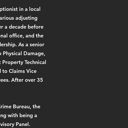
tionist in a local
arious adjusting
ver a decade before
al office, and the
ership. As a senior
to Physical Damage,
t Property Technical
 to Claims Vice
ees. After over 35
.
Crime Bureau, the
ong with being a
visory Panel.