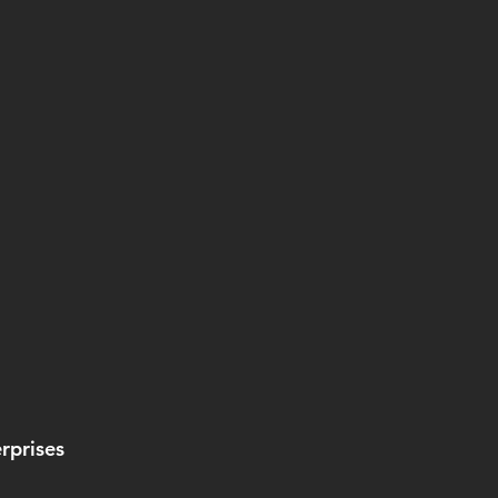
rprises