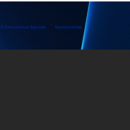
 & Educational Agenda
Sponsorships