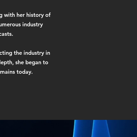
 with her history of
umerous industry
casts.
cting the industry in
depth, she began to
emains today.