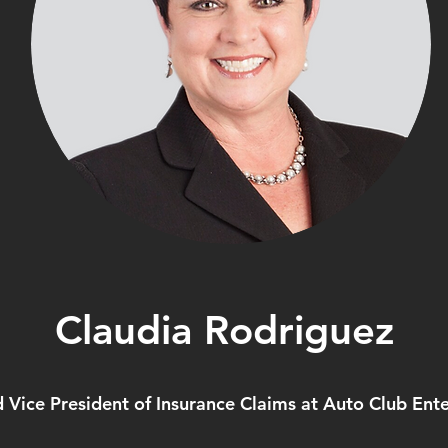
Claudia Rodriguez
d Vice President of Insurance Claims at Auto Club Ente