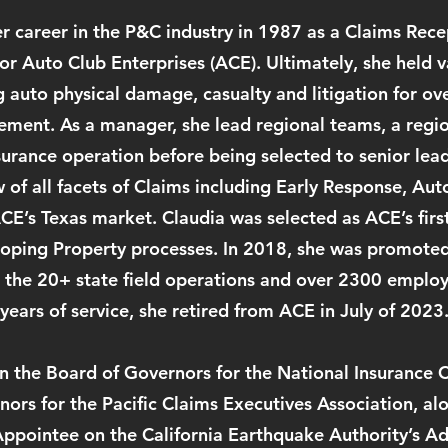
 career in the P&C industry in 1987 as a Claims Recep
or Auto Club Enterprises (ACE). Ultimately, she held v
g auto physical damage, casualty and litigation for o
ment. As a manager, she lead regional teams, a region
urance operation before being selected to senior lead
w of all facets of Claims including Early Response, Au
CE’s Texas market. Claudia was selected as ACE’s firs
oping Property processes. In 2018, she was promoted
g the 20+ state field operations and over 2300 employ
years of service, she retired from ACE in July of 2023
n the Board of Governors for the National Insurance 
ors for the Pacific Claims Executives Association, al
ppointee on the California Earthquake Authority’s Ad