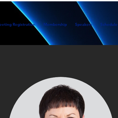
eeting Registration
Membership
Speakers
Schedule