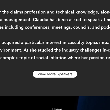
r the claims profession and technical knowledge, along
ge management, Claudia has been asked to speak at n
s including conferences, meetings, councils, and pod
acquired a particular interest in casualty topics impa
ironment. As she studied the industry challenges in-
 complex topic of social inflation where her passion r
View More Speakers
Home