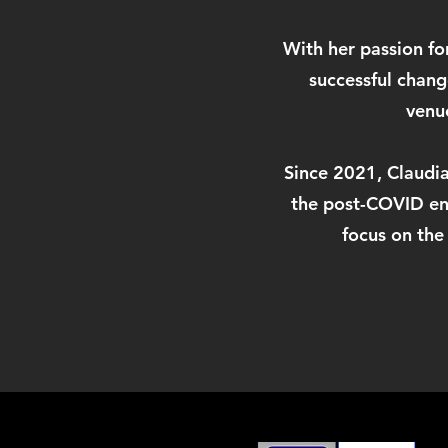
With her passion fo
successful chan
venue
Since 2021, Claudia 
the post-COVID env
focus on the