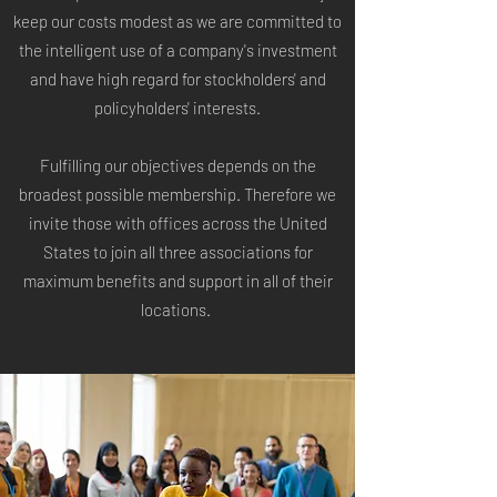
keep our costs modest as we are committed to
the intelligent use of a company's investment
and have high regard for stockholders' and
policyholders' interests.
Fulfilling our objectives depends on the
broadest possible membership. Therefore we
invite those
with offices across the United
States to join all three associations for
maximum benefits and support in all of their
locations.