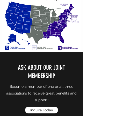
ASK ABOUT OUR JOINT
MEMBERSHIP
Become a member of one or all three
associations to receive great benefits and
support!
Inquire Today