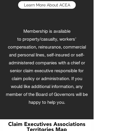
Learn More About ACEA
Membership is available
to property/casualty, workers'
compensation, reinsurance, commercial
and personal lines, self-insured or self-
administered companies with a chief or
senior claim executive responsible for
claim policy or administration. If you
would like additional information, any
member of the Board of Governors will be
happy to help you.