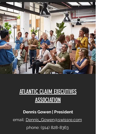
ATLANTIC CLAIM EXECUTIVES
ASSOCIATION
Dennis Gowen | President
email:
Dennis_Gowen@swissre.com
phone:
(914) 828-8363