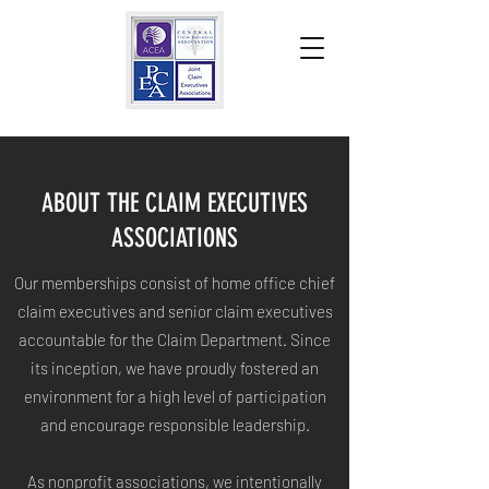
ABOUT THE CLAIM EXECUTIVES
ASSOCIATIONS
Our memberships consist of home office chief
claim executives and senior claim executives
accountable for the Claim Department. Since
its inception, we have proudly fostered an
environment for a high level of participation
and encourage responsible leadership.
As nonprofit associations, we intentionally