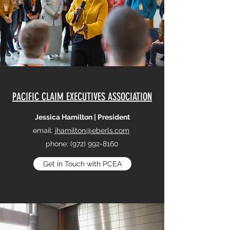
PACIFIC CLAIM EXECUTIVES ASSOCIATION
Jessica Hamilton | President
email:
jhamilton@eberls.com
phone:
(972) 992-8160
Get in Touch with PCEA