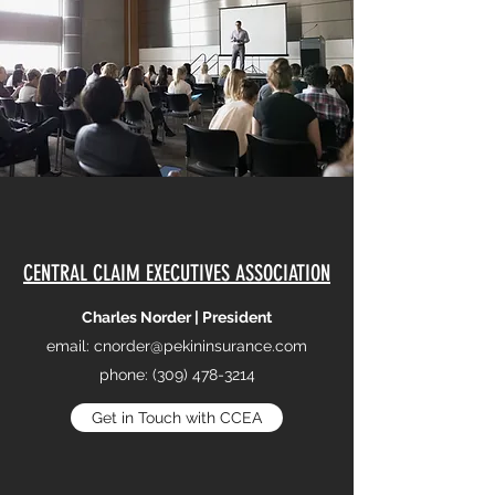
CENTRAL CLAIM EXECUTIVES ASSOCIATION
Charles Norder | President
email:
cnorder@pekininsurance.com
phone:
(309) 478-3214
Get in Touch with CCEA