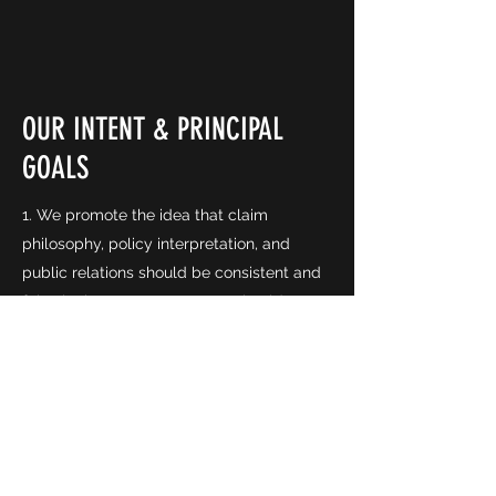
OUR INTENT & PRINCIPAL
GOALS
1. We promote the idea that claim
philosophy, policy interpretation, and
public relations should be consistent and
fair. The insurance consumer should
receive respect and equitable treatment
from any insurance company.
2. We believe the key to professionalism is
continuing education, which encourages
and supports better education and
training for all people engaged in claims