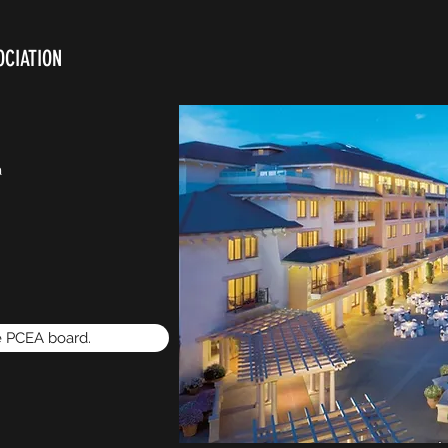
OCIATION
a
e PCEA board.