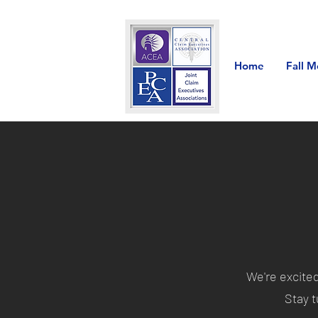
Home
Fall M
We're excite
Stay t