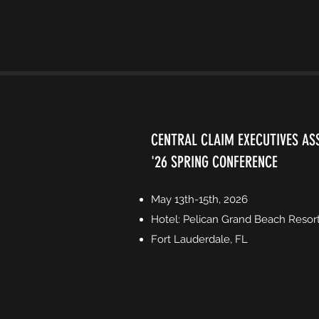
CENTRAL CLAIM EXECUTIVES AS
'26 SPRING CONFERENCE
May 13th-15th, 2026
Hotel: Pelican Grand Beach Resor
Fort Lauderdale, FL