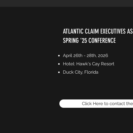
ATLANTIC CLAIM EXECUTIVES AS
SPRING ’25 CONFERENCE
April 26th - 28th, 2026
Hotel: Hawk's Cay Resort
Duck City, Florida
Click Here to contact th