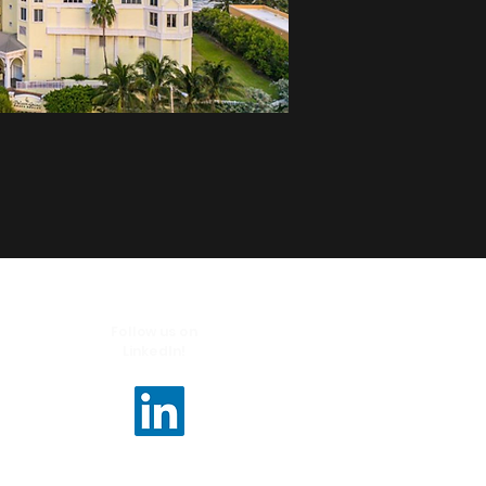
Follow us on
LinkedIn!