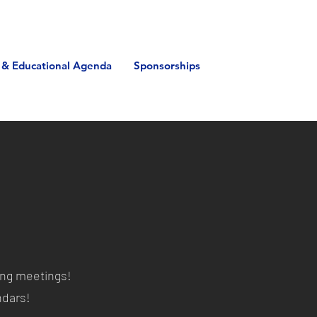
 & Educational Agenda
Sponsorships
ing meetings!
endars!