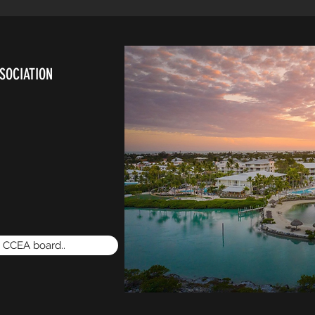
SOCIATION
e CCEA board..