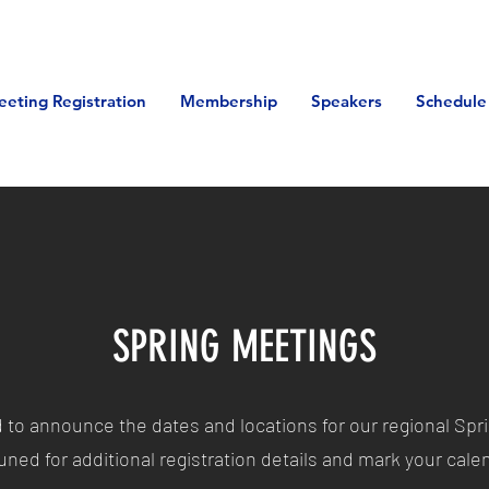
eeting Registration
Membership
Speakers
Schedule
SPRING MEETINGS
d to announce the dates and locations for our regional Spr
uned for additional r
egistration details and mark your cal