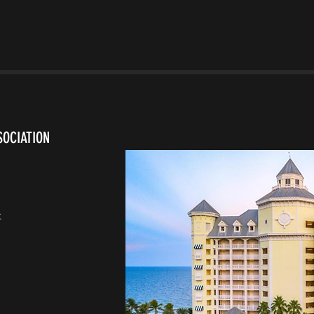
SOCIATION
t