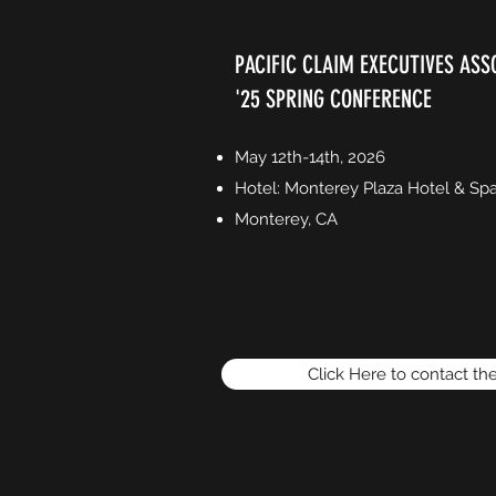
PACIFIC CLAIM EXECUTIVES ASS
'25 SPRING CONFERENCE
May 12th-14th, 2026
Hotel: Monterey Plaza Hotel & Sp
Monterey, CA
Click Here to contact th