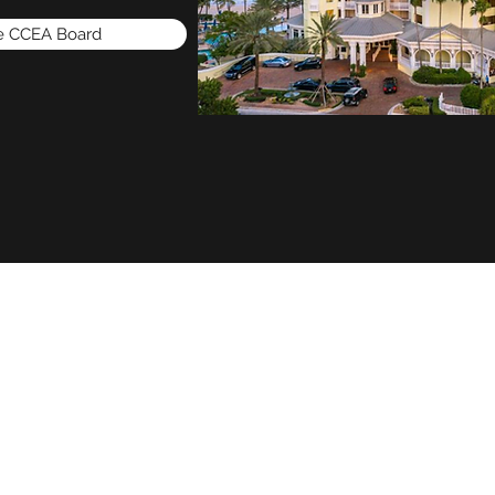
he CCEA Board
Home
Membership Application
Sponsorships