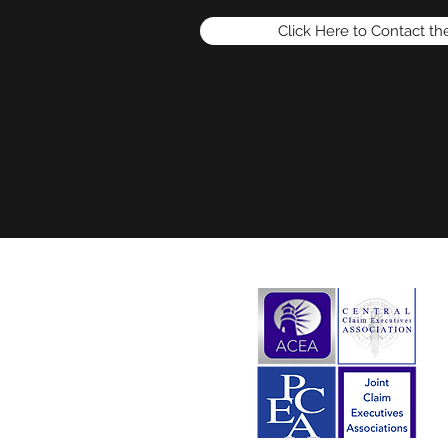
Click Here to Contact t